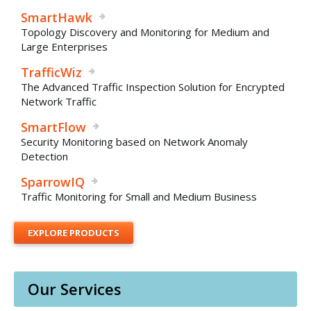
SmartHawk
Topology Discovery and Monitoring for Medium and
Large Enterprises
TrafficWiz
The Advanced Traffic Inspection Solution for Encrypted
Network Traffic
SmartFlow
Security Monitoring based on Network Anomaly
Detection
SparrowIQ
Traffic Monitoring for Small and Medium Business
EXPLORE PRODUCTS
Our Services