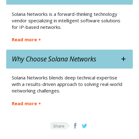
Solana Networks is a forward-thinking technology
vendor specializing in intelligent software solutions
for IP-based networks.
Read more +
Why Choose Solana Networks
Solana Networks blends deep technical expertise
with a results-driven approach to solving real-world
networking challenges.
Read more +
Share