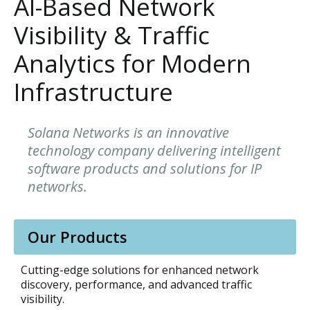
AI-Based Network
Visibility & Traffic
Analytics for Modern
Infrastructure
Solana Networks is an innovative
technology company delivering intelligent
software products and solutions for IP
networks.
Our Products
Cutting-edge solutions for enhanced network
discovery, performance, and advanced traffic
visibility.