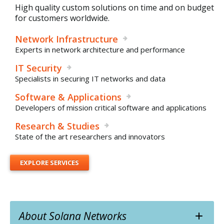
High quality custom solutions on time and on budget
for customers worldwide.
Network Infrastructure
Experts in network architecture and performance
IT Security
Specialists in securing IT networks and data
Software & Applications
Developers of mission critical software and applications
Research & Studies
State of the art researchers and innovators
EXPLORE SERVICES
About Solana Networks