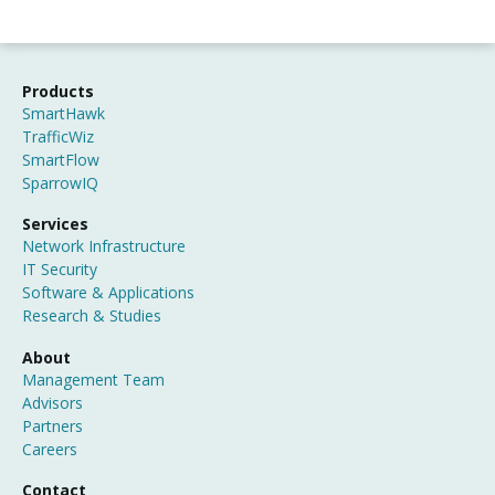
Products
SmartHawk
TrafficWiz
SmartFlow
SparrowIQ
Services
Network Infrastructure
IT Security
Software & Applications
Research & Studies
About
Management Team
Advisors
Partners
Careers
Contact