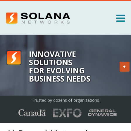
Jump to navigation
Products
Services
INNOVATIVE
SOLUTIONS
About
FOR EVOLVING
BUSINESS NEEDS
News
Trusted by dozens of organizations