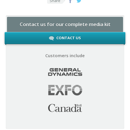
Share
Contact us for our complete media kit
CONTACT US
Customers include