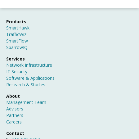
Products
SmartHawk
TrafficWiz
SmartFlow
SparrowIQ
Services
Network Infrastructure
IT Security
Software & Applications
Research & Studies
About
Management Team
Advisors
Partners
Careers
Contact