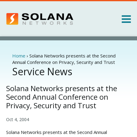
Jump to navigation
Products
Services
Home
›
Solana Networks presents at the Second
You
Annual Conference on Privacy, Security and Trust
are
Service News
About
here
News
Solana Networks presents at the
Second Annual Conference on
Privacy, Security and Trust
Oct 4, 2004
Solana Networks presents at the Second Annual