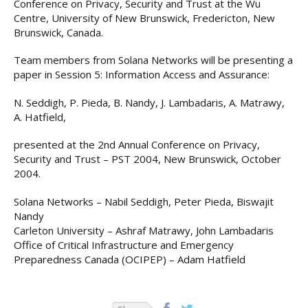
Conference on Privacy, Security and Trust at the Wu
Centre, University of New Brunswick, Fredericton, New
Brunswick, Canada.
Team members from Solana Networks will be presenting a
paper in Session 5: Information Access and Assurance:
N. Seddigh, P. Pieda, B. Nandy, J. Lambadaris, A. Matrawy,
A. Hatfield,
presented at the 2nd Annual Conference on Privacy,
Security and Trust – PST 2004, New Brunswick, October
2004.
Solana Networks – Nabil Seddigh, Peter Pieda, Biswajit
Nandy
Carleton University – Ashraf Matrawy, John Lambadaris
Office of Critical Infrastructure and Emergency
Preparedness Canada (OCIPEP) – Adam Hatfield