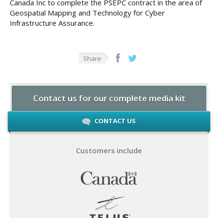
Canada Inc to complete the PSEPC contract in the area of
Geospatial Mapping and Technology for Cyber
Infrastructure Assurance.
Share
Contact us for our complete media kit
CONTACT US
Customers include