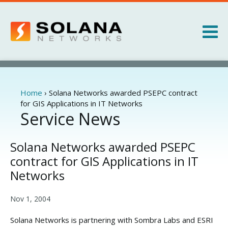
Jump to navigation
Products
Services
Home
›
Solana Networks awarded PSEPC contract
You
for GIS Applications in IT Networks
are
Service News
About
here
News
Solana Networks awarded PSEPC
contract for GIS Applications in IT
Networks
Nov 1, 2004
Solana Networks is partnering with Sombra Labs and ESRI