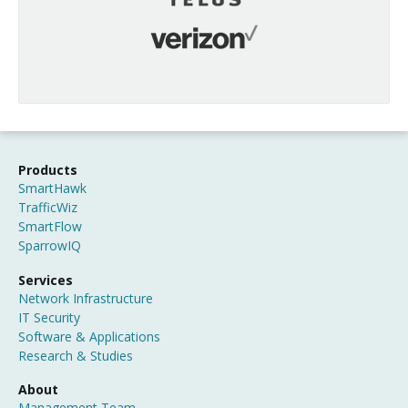
Products
SmartHawk
TrafficWiz
SmartFlow
SparrowIQ
Services
Network Infrastructure
IT Security
Software & Applications
Research & Studies
About
Management Team