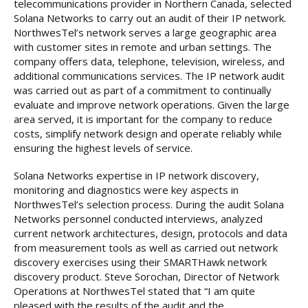
telecommunications provider in Northern Canada, selected
Solana Networks to carry out an audit of their IP network.
NorthwesTel’s network serves a large geographic area
with customer sites in remote and urban settings. The
company offers data, telephone, television, wireless, and
additional communications services. The IP network audit
was carried out as part of a commitment to continually
evaluate and improve network operations. Given the large
area served, it is important for the company to reduce
costs, simplify network design and operate reliably while
ensuring the highest levels of service.
Solana Networks expertise in IP network discovery,
monitoring and diagnostics were key aspects in
NorthwesTel’s selection process. During the audit Solana
Networks personnel conducted interviews, analyzed
current network architectures, design, protocols and data
from measurement tools as well as carried out network
discovery exercises using their SMARTHawk network
discovery product. Steve Sorochan, Director of Network
Operations at NorthwesTel stated that “I am quite
pleased with the results of the audit and the