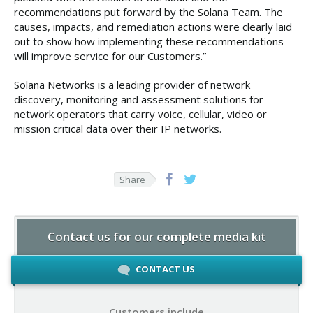
recommendations put forward by the Solana Team. The
causes, impacts, and remediation actions were clearly laid
out to show how implementing these recommendations
will improve service for our Customers.”
Solana Networks is a leading provider of network
discovery, monitoring and assessment solutions for
network operators that carry voice, cellular, video or
mission critical data over their IP networks.
Share
Contact us for our complete media kit
CONTACT US
Customers include