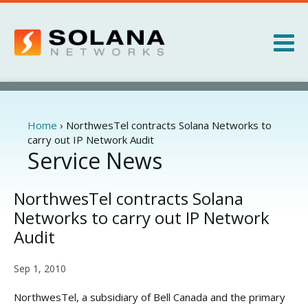
Jump to navigation
Products
Services
Home
›
NorthwesTel contracts Solana Networks to
You
carry out IP Network Audit
are
Service News
About
here
News
NorthwesTel contracts Solana
Networks to carry out IP Network
Audit
Sep 1, 2010
NorthwesTel, a subsidiary of Bell Canada and the primary