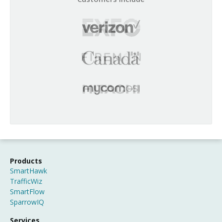
Products
SmartHawk
TrafficWiz
SmartFlow
SparrowIQ
Services