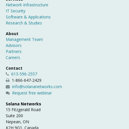
Network Infrastructure
IT Security
Software & Applications
Research & Studies
About
Management Team
Advisors
Partners
Careers
Contact
613-596-2557
1-866-647-2429
info@solananetworks.com
Request free webinar
Solana Networks
15 Fitzgerald Road
Suite 200
Nepean, ON
K2H 9G1, Canada