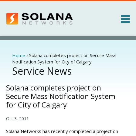
Jump to navigation
Products
Services
Home
›
Solana completes project on Secure Mass
You
Notification System for City of Calgary
are
Service News
About
here
News
Solana completes project on
Secure Mass Notification System
for City of Calgary
Oct 3, 2011
Solana Networks has recently completed a project on