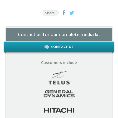
Share
Contact us for our complete media kit
CONTACT US
Customers include