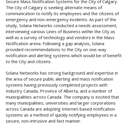
Secure Mass Notification Systems for the City of Calgary.
The City of Calgary is seeking alternate means of
communication to notify its employees and the citizens of
emergency and non-emergency incidents. As part of the
study, Solana Networks conducted a needs assessment,
interviewing various Lines of Business within the City as
well as a survey of technology and vendors in the Mass
Notification arena. Following a gap analysis, Solana
provided recommendations to the City on one-way
notification and alerting systems which would be of benefit
to the City and citizens.
Solana Networks has strong background and expertise in
the area of secure public alerting and mass notification
systems having previously completed projects with
Industry Canada, Province of Alberta, and a number of
municipalities across Canada. The company is excited that
many municipalities, universities and larger corporations
across Canada are adopting Internet-based notification
systems as a method of quickly notifying employees in a
secure, non-intrusive and fast manner.