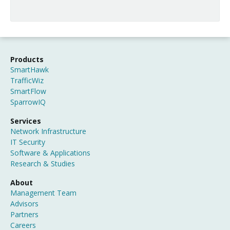
Products
SmartHawk
TrafficWiz
SmartFlow
SparrowIQ
Services
Network Infrastructure
IT Security
Software & Applications
Research & Studies
About
Management Team
Advisors
Partners
Careers