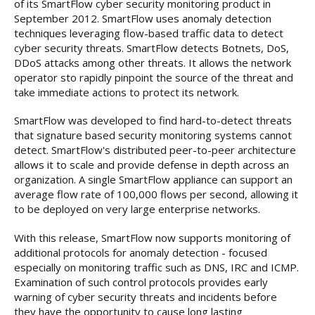
of its SmartFlow cyber security monitoring product in
September 2012. SmartFlow uses anomaly detection
techniques leveraging flow-based traffic data to detect
cyber security threats. SmartFlow detects Botnets, DoS,
DDoS attacks among other threats. It allows the network
operator sto rapidly pinpoint the source of the threat and
take immediate actions to protect its network.
SmartFlow was developed to find hard-to-detect threats
that signature based security monitoring systems cannot
detect. SmartFlow's distributed peer-to-peer architecture
allows it to scale and provide defense in depth across an
organization. A single SmartFlow appliance can support an
average flow rate of 100,000 flows per second, allowing it
to be deployed on very large enterprise networks.
With this release, SmartFlow now supports monitoring of
additional protocols for anomaly detection - focused
especially on monitoring traffic such as DNS, IRC and ICMP.
Examination of such control protocols provides early
warning of cyber security threats and incidents before
they have the opportunity to cause long lasting