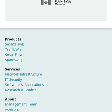
Products
SmartHawk
TrafficWiz
SmartFlow
SparrowIQ
Services
Network Infrastructure
IT Security
Software & Applications
Research & Studies
About
Management Team
Advisors