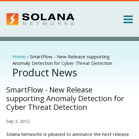
Jump to navigation
Products
Services
Home
›
SmartFlow - New Release supporting
You
Anomaly Detection for Cyber Threat Detection
are
Product News
About
here
News
SmartFlow - New Release
supporting Anomaly Detection for
Cyber Threat Detection
Sep 3, 2012
Solana Networks is pleased to announce the next release