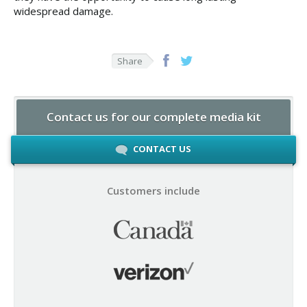
widespread damage.
Share
Contact us for our complete media kit
CONTACT US
Customers include