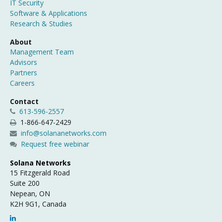
IT Security
Software & Applications
Research & Studies
About
Management Team
Advisors
Partners
Careers
Contact
613-596-2557
1-866-647-2429
info@solananetworks.com
Request free webinar
Solana Networks
15 Fitzgerald Road
Suite 200
Nepean, ON
K2H 9G1, Canada