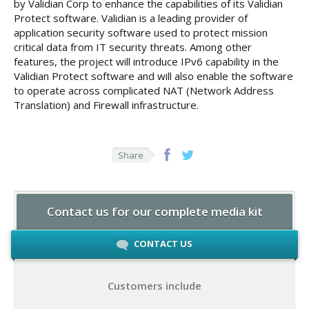
by Validian Corp to enhance the capabilities of its Validian
Protect software. Validian is a leading provider of
application security software used to protect mission
critical data from IT security threats. Among other
features, the project will introduce IPv6 capability in the
Validian Protect software and will also enable the software
to operate across complicated NAT (Network Address
Translation) and Firewall infrastructure.
Share
Contact us for our complete media kit
CONTACT US
Customers include