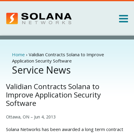
Jump to navigation
Products
Services
Home
›
Validian Contracts Solana to Improve
You
Application Security Software
are
Service News
About
here
News
Validian Contracts Solana to
Improve Application Security
Software
Ottawa, ON –
Jun 4, 2013
Solana Networks has been awarded a long term contract