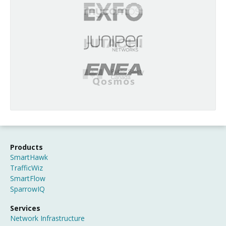
Products
SmartHawk
TrafficWiz
SmartFlow
SparrowIQ
Services
Network Infrastructure