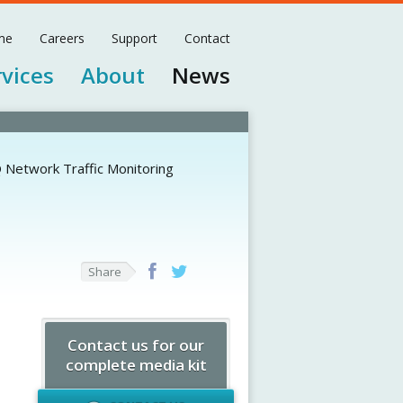
me
Careers
Support
Contact
rvices
About
News
 Network Traffic Monitoring
Share
Contact us for our
complete media kit