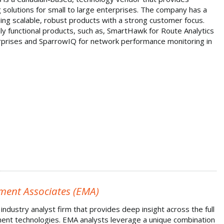
 solutions for small to large enterprises. The company has a
ding scalable, robust products with a strong customer focus.
y functional products, such as, SmartHawk for Route Analytics
erprises and SparrowIQ for network performance monitoring in
ment Associates (EMA)
industry analyst firm that provides deep insight across the full
nt technologies. EMA analysts leverage a unique combination