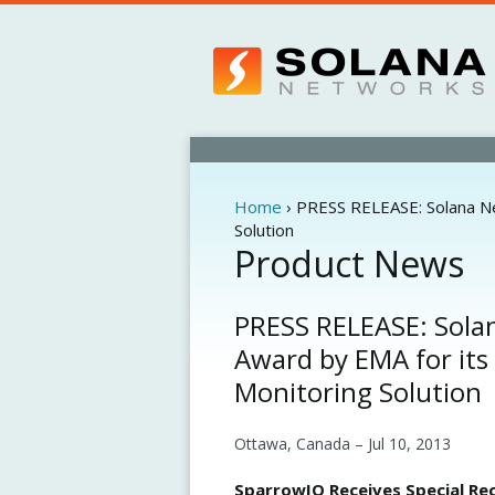
Home
›
PRESS RELEASE: Solana Ne
You
Solution
are
Product News
here
PRESS RELEASE: Solan
Award by EMA for its
Monitoring Solution
Ottawa, Canada –
Jul 10, 2013
SparrowIQ Receives Special Rec