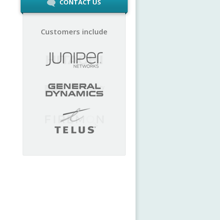
CONTACT US
Customers include