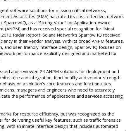
igent software solutions for mission critical networks,
ment Associates (EMA) has rated its cost-effective, network
 SparrowIQ, as a “Strong Value” for Application-Aware
(ANPM) and has received special recognition for “Most
’s 2013 Radar Report, Solana Network’s Sparrow IQ received
iciency in their vendor analysis. With its broad ANPM features,
n, and user-friendly interface design, Sparrow IQ focuses on
 network performance explicitly designed and marketed for
.
sessed and reviewed 24 ANPM solutions for deployment and
chitecture and integration, functionality and vendor strength.
mphasis on a solution’s core features and functionalities
chnicians, managers and engineers who need to accurately
cate the performance of applications and services accessing
marks for resource efficiency, but was recognized as the
 for delivering useful key features, such as traffic forensics
ing, with an innate interface design that includes automated