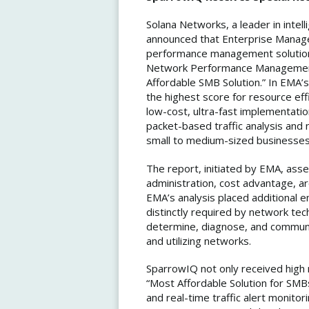
Solana Networks, a leader in intell
announced that Enterprise Manage
performance management solution,
Network Performance Management 
Affordable SMB Solution.” In EMA
the highest score for resource eff
low-cost, ultra-fast implementatio
packet-based traffic analysis and
small to medium-sized businesses
The report, initiated by EMA, as
administration, cost advantage, ar
EMA’s analysis placed additional e
distinctly required by network te
determine, diagnose, and communi
and utilizing networks.
SparrowIQ not only received high 
“Most Affordable Solution for SMBs”
and real-time traffic alert monitor