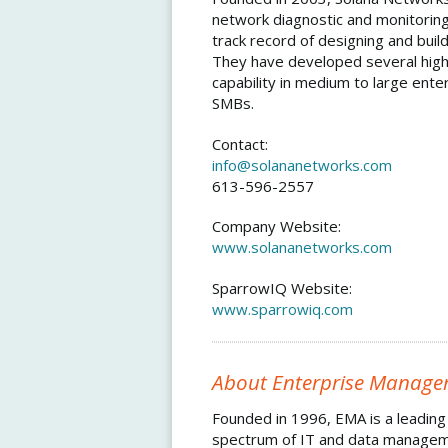
network diagnostic and monitoring
track record of designing and buil
They have developed several highl
capability in medium to large ent
SMBs.
Contact:
info@solananetworks.com
613-596-2557
Company Website:
www.solananetworks.com
SparrowIQ Website:
www.sparrowiq.com
About Enterprise Manage
Founded in 1996, EMA is a leading 
spectrum of IT and data manageme