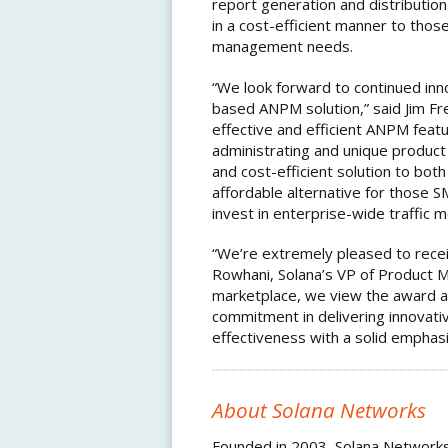
report generation and distributi
in a cost-efficient manner to th
management needs.
“We look forward to continued in
based ANPM solution,” said Jim Fr
effective and efficient ANPM featu
administrating and unique product
and cost-efficient solution to bot
affordable alternative for those 
invest in enterprise-wide traffic m
“We’re extremely pleased to recei
Rowhani, Solana’s VP of Product M
marketplace, we view the award as
commitment in delivering innovativ
effectiveness with a solid emphasi
About Solana Networks
Founded in 2003, Solana Networks