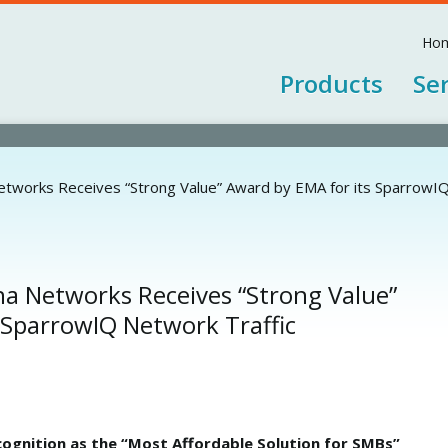
Jump to navigation
Ho
Products
Se
tworks Receives “Strong Value” Award by EMA for its SparrowIQ
a Networks Receives “Strong Value”
 SparrowIQ Network Traffic
ognition as the “Most Affordable Solution for SMBs”