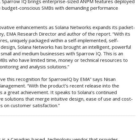
on. Sparrow IQ brings enterprise-sized ANPM features deployed
ose budget-conscious SMBs with demanding performance
novative enhancements as Solana Networks expands its packet-
ey, EMA Research Director and author of the report. “With its
res, uniquely packaged within a self-implemented, self-
 design, Solana Networks has brought an intelligent, powerful
h small and medium businesses with Sparrow IQ. This is an
SMBs who have limited time, money or technical resources to
onitoring and analysis solutions.”
ve this recognition for SparrowIQ by EMA” says Nisan
anagement. “With the product’s recent release into the
 a great achievement. It speaks to Solana’s continued
e solutions that merge intuitive design, ease of use and cost-
s on customer satisfaction.”
 is a Canadian-based, technology vendor that provides