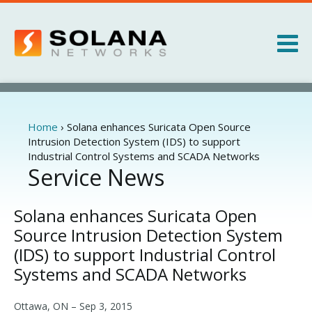
Jump to navigation
Products
Services
Home
›
Solana enhances Suricata Open Source
You
Intrusion Detection System (IDS) to support
are
Industrial Control Systems and SCADA Networks
About
here
Service News
News
Solana enhances Suricata Open
Source Intrusion Detection System
(IDS) to support Industrial Control
Systems and SCADA Networks
Ottawa, ON –
Sep 3, 2015