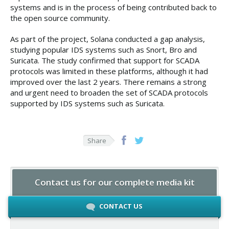
systems and is in the process of being contributed back to
the open source community.
As part of the project, Solana conducted a gap analysis,
studying popular IDS systems such as Snort, Bro and
Suricata. The study confirmed that support for SCADA
protocols was limited in these platforms, although it had
improved over the last 2 years. There remains a strong
and urgent need to broaden the set of SCADA protocols
supported by IDS systems such as Suricata.
Share
Contact us for our complete media kit
CONTACT US