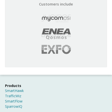
Customers include
Products
SmartHawk
TrafficWiz
SmartFlow
SparrowIQ