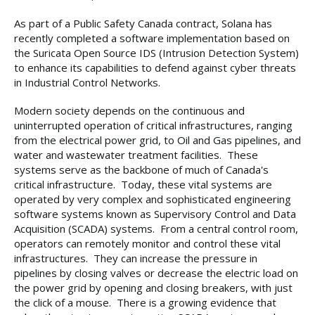
As part of a Public Safety Canada contract, Solana has
recently completed a software implementation based on
the Suricata Open Source IDS (Intrusion Detection System)
to enhance its capabilities to defend against cyber threats
in Industrial Control Networks.
Modern society depends on the continuous and
uninterrupted operation of critical infrastructures, ranging
from the electrical power grid, to Oil and Gas pipelines, and
water and wastewater treatment facilities. These
systems serve as the backbone of much of Canada's
critical infrastructure. Today, these vital systems are
operated by very complex and sophisticated engineering
software systems known as Supervisory Control and Data
Acquisition (SCADA) systems. From a central control room,
operators can remotely monitor and control these vital
infrastructures. They can increase the pressure in
pipelines by closing valves or decrease the electric load on
the power grid by opening and closing breakers, with just
the click of a mouse. There is a growing evidence that