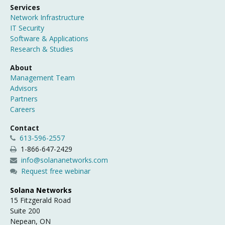
Services
Network Infrastructure
IT Security
Software & Applications
Research & Studies
About
Management Team
Advisors
Partners
Careers
Contact
613-596-2557
1-866-647-2429
info@solananetworks.com
Request free webinar
Solana Networks
15 Fitzgerald Road
Suite 200
Nepean, ON