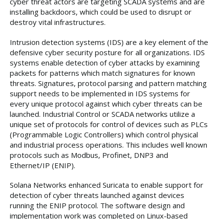
cyber threat actors are targeting SCADA systems and are
installing backdoors, which could be used to disrupt or
destroy vital infrastructures.
Intrusion detection systems (IDS) are a key element of the
defensive cyber security posture for all organizations. IDS
systems enable detection of cyber attacks by examining
packets for patterns which match signatures for known
threats. Signatures, protocol parsing and pattern matching
support needs to be implemented in IDS systems for
every unique protocol against which cyber threats can be
launched. Industrial Control or SCADA networks utilize a
unique set of protocols for control of devices such as PLCs
(Programmable Logic Controllers) which control physical
and industrial process operations. This includes well known
protocols such as Modbus, Profinet, DNP3 and
Ethernet/IP (ENIP).
Solana Networks enhanced Suricata to enable support for
detection of cyber threats launched against devices
running the ENIP protocol. The software design and
implementation work was completed on Linux-based