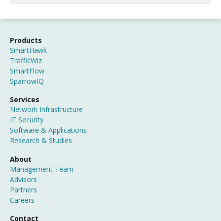
Products
SmartHawk
TrafficWiz
SmartFlow
SparrowIQ
Services
Network Infrastructure
IT Security
Software & Applications
Research & Studies
About
Management Team
Advisors
Partners
Careers
Contact