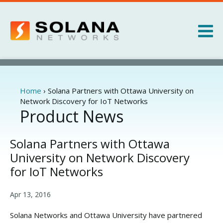
Jump to navigation
Products
Services
Home
›
Solana Partners with Ottawa University on
You
Network Discovery for IoT Networks
are
Product News
About
here
News
Solana Partners with Ottawa
University on Network Discovery
for IoT Networks
Apr 13, 2016
Solana Networks and Ottawa University have partnered