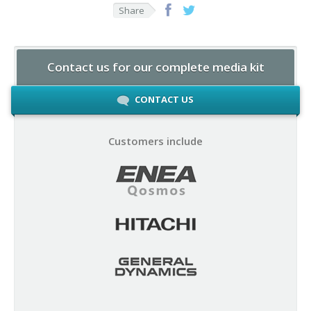
Share
Contact us for our complete media kit
CONTACT US
Customers include