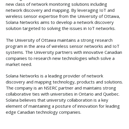
new class of network monitoring solutions including
network discovery and mapping. By leveraging IoT and
wireless sensor expertise from the University of Ottawa,
Solana Networks aims to develop a network discovery
solution targeted to solving the issues in IoT networks.
The University of Ottawa maintains a strong research
program in the area of wireless sensor networks and IoT
systems. The University partners with innovative Canadian
companies to research new technologies which solve a
market need.
Solana Networks is a leading provider of network
discovery and mapping technology, products and solutions.
The company is an NSERC partner and maintains strong
collaborative ties with universities in Ontario and Quebec.
Solana believes that university collaboration is a key
element of maintaining a posture of innovation for leading
edge Canadian technology companies.