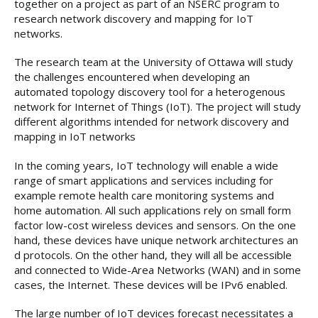
together on a project as part of an NSERC program to
research network discovery and mapping for IoT
networks.
The research team at the University of Ottawa will study
the challenges encountered when developing an
automated topology discovery tool for a heterogenous
network for Internet of Things (IoT). The project will study
different algorithms intended for network discovery and
mapping in IoT networks
In the coming years, IoT technology will enable a wide
range of smart applications and services including for
example remote health care monitoring systems and
home automation. All such applications rely on small form
factor low-cost wireless devices and sensors. On the one
hand, these devices have unique network architectures an
d protocols. On the other hand, they will all be accessible
and connected to Wide-Area Networks (WAN) and in some
cases, the Internet. These devices will be IPv6 enabled.
The large number of IoT devices forecast necessitates a