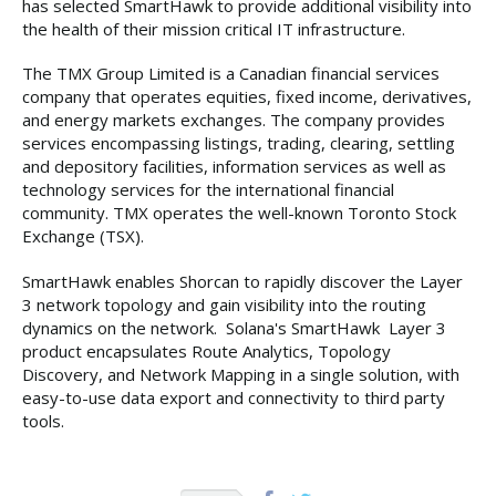
has selected SmartHawk to provide additional visibility into
the health of their mission critical IT infrastructure.
The TMX Group Limited is a Canadian financial services
company that operates equities, fixed income, derivatives,
and energy markets exchanges. The company provides
services encompassing listings, trading, clearing, settling
and depository facilities, information services as well as
technology services for the international financial
community. TMX operates the well-known Toronto Stock
Exchange (TSX).
SmartHawk enables Shorcan to rapidly discover the Layer
3 network topology and gain visibility into the routing
dynamics on the network. Solana's SmartHawk Layer 3
product encapsulates Route Analytics, Topology
Discovery, and Network Mapping in a single solution, with
easy-to-use data export and connectivity to third party
tools.