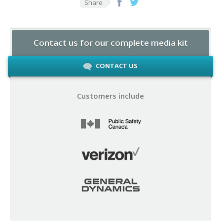
Share
Contact us for our complete media kit
CONTACT US
Customers include