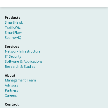
Products
SmartHawk
TrafficWiz
SmartFlow
SparrowIQ
Services
Network Infrastructure
IT Security
Software & Applications
Research & Studies
About
Management Team
Advisors
Partners
Careers
Contact