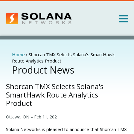
Jump to navigation
Products
Services
Home
›
Shorcan TMX Selects Solana's SmartHawk
You
Route Analytics Product
are
Product News
About
here
News
Shorcan TMX Selects Solana's
SmartHawk Route Analytics
Product
Ottawa, ON –
Feb 11, 2021
Solana Networks is pleased to announce that Shorcan TMX